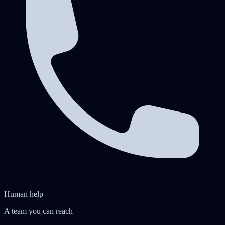
Human help
A team you can reach