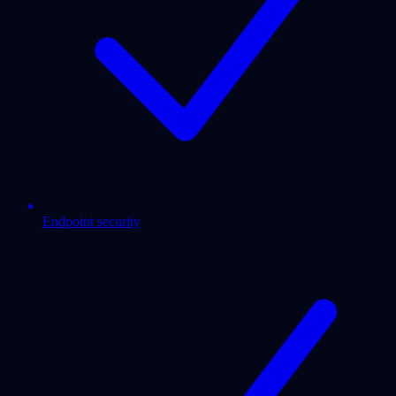
Endpoint security