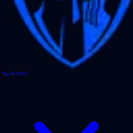
Tax & WISP