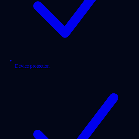
Device protection