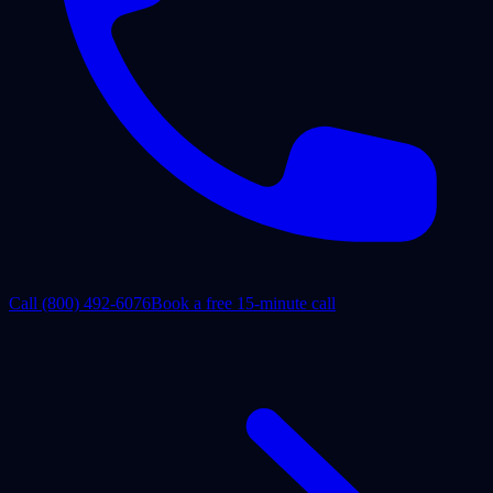
Call
(800) 492-6076
Book a free 15-minute call