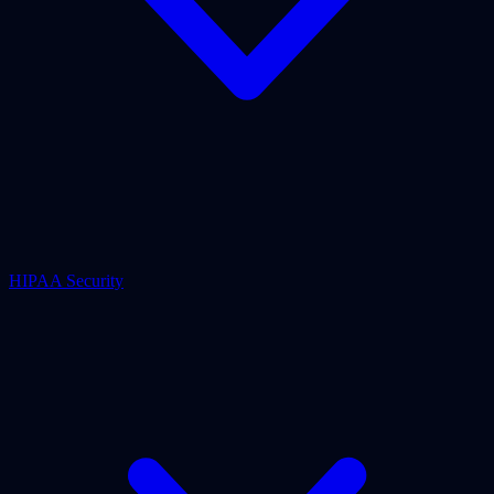
HIPAA Security