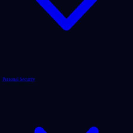
Personal Security