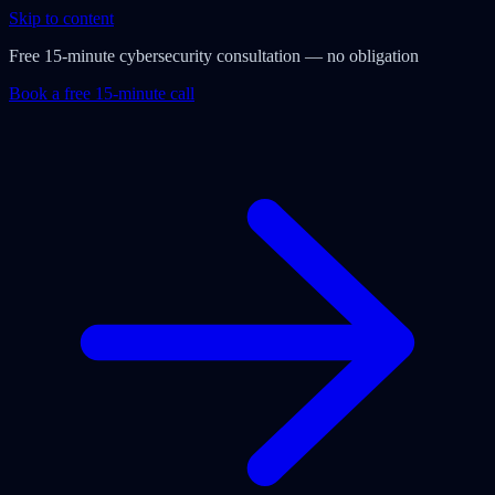
Skip to content
Free 15-minute cybersecurity consultation — no obligation
Book a free 15-minute call