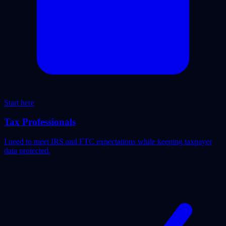
Start here
Tax Professionals
I need to meet IRS and FTC expectations while keeping taxpayer
data protected.