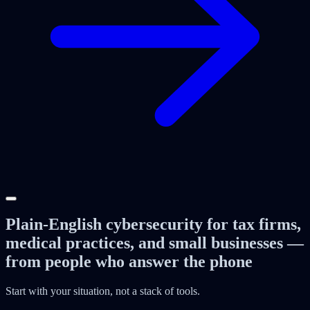
Plain-English cybersecurity for tax firms,
medical practices, and small businesses —
from people who answer the phone
Start with your situation, not a stack of tools.