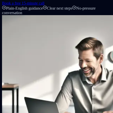
Book a free 15-minute call
Plain-English guidance
Clear next steps
No-pressure
conversation