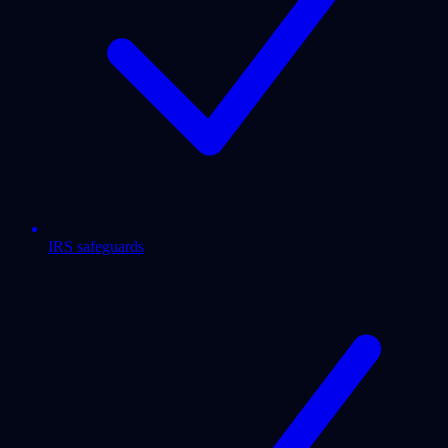
IRS safeguards