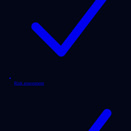
Risk assessment