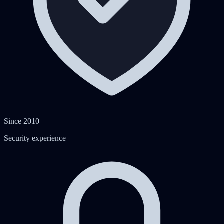
Since 2010
Security experience