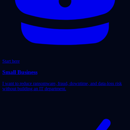
Start here
Small Business
I want to reduce ransomware, fraud, downtime, and data-loss risk
without building an IT department.