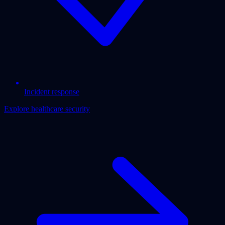
Incident response
Explore healthcare security