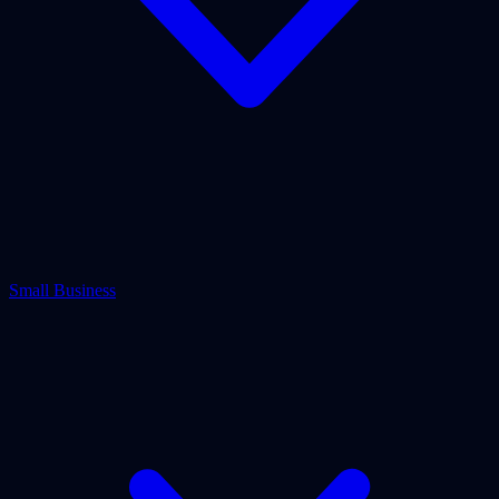
Small Business