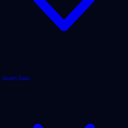
Security Topics