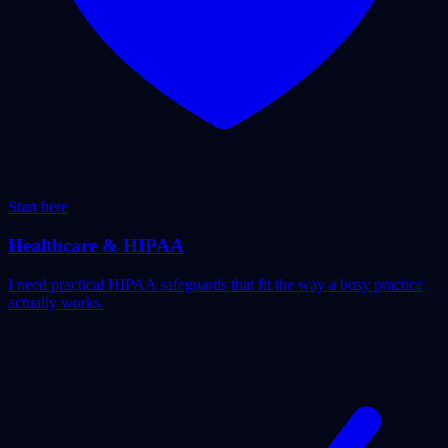
Start here
Healthcare & HIPAA
I need practical HIPAA safeguards that fit the way a busy practice
actually works.