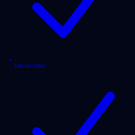
Data encryption