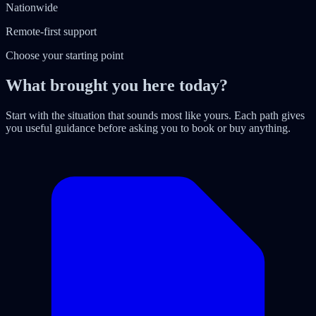
Nationwide
Remote-first support
Choose your starting point
What brought you here today?
Start with the situation that sounds most like yours. Each path gives
you useful guidance before asking you to book or buy anything.