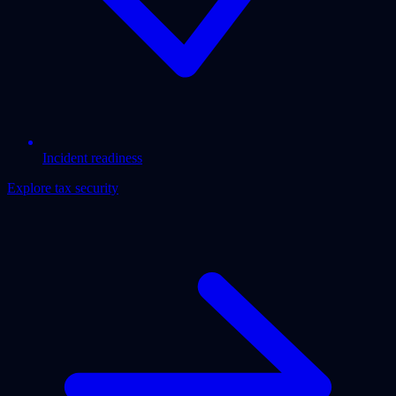
Incident readiness
Explore tax security