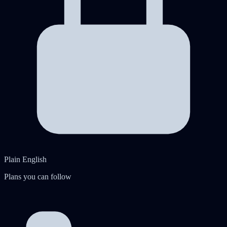
Plain English
Plans you can follow