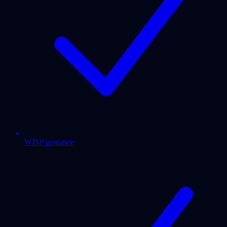
WISP guidance