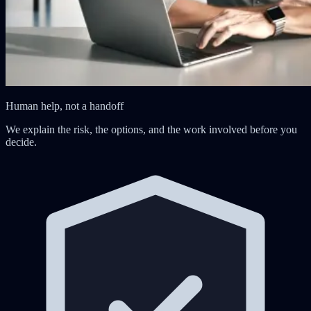
Human help, not a handoff
We explain the risk, the options, and the work involved before you
decide.