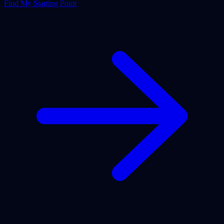
Find My Starting Point