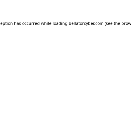
ception has occurred while loading
bellatorcyber.com
(see the
brow