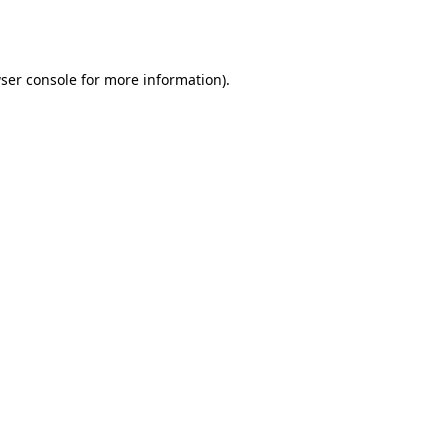
ser console
for more information).