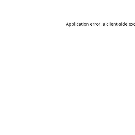
Application error: a
client
-side ex