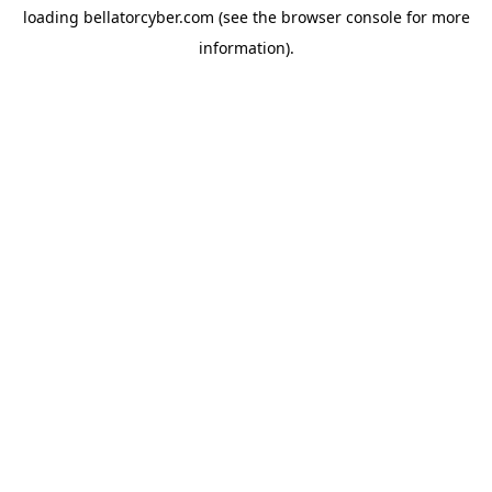
loading
bellatorcyber.com
(see the
browser console
for more
information).