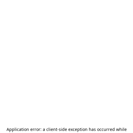
Application error: a
client
-side exception has occurred while