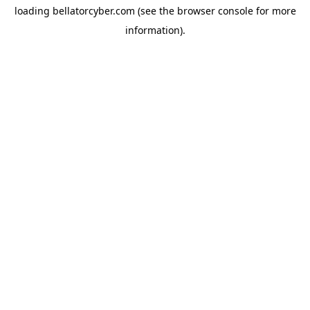
loading
bellatorcyber.com
(see the
browser console
for more
information).