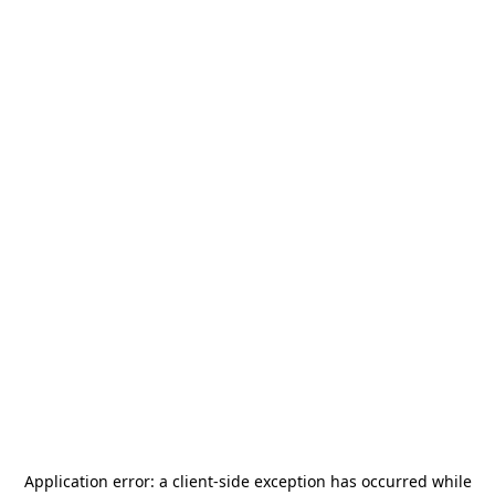
Application error: a
client
-side exception has occurred while