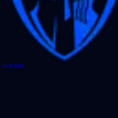
Tax & WISP