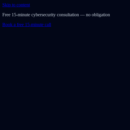
Skip to content
Free 15-minute cybersecurity consultation — no obligation
Book a free 15-minute call