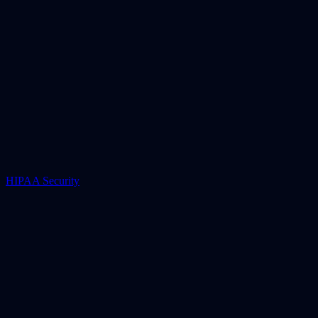
HIPAA Security