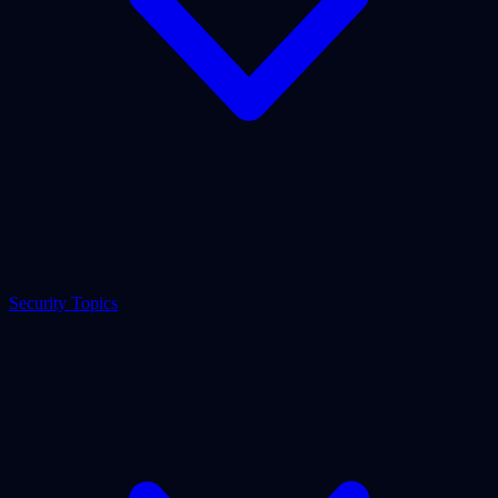
Security Topics