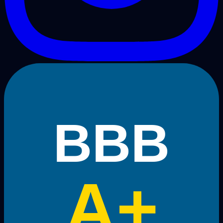
BBB
A+