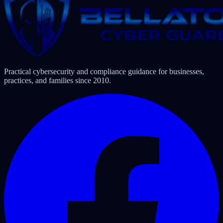
Practical cybersecurity and compliance guidance for businesses,
practices, and families since 2010.