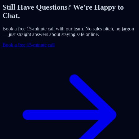
Still Have Questions? We're Happy to
Chat.
Book a free 15-minute call with our team. No sales pitch, no jargon
— just straight answers about staying safe online.
Book a free 15-minute call