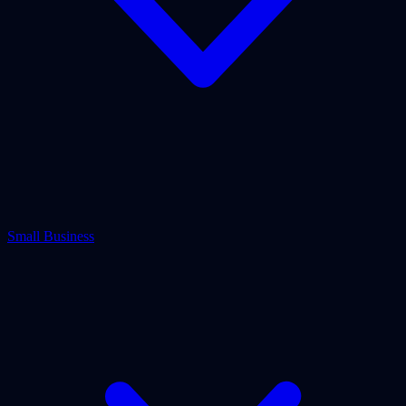
Small Business