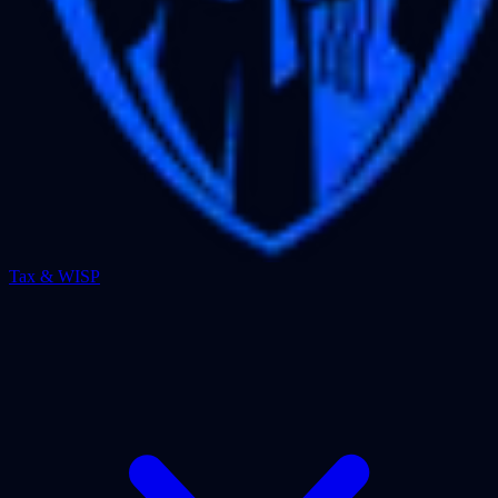
Tax & WISP