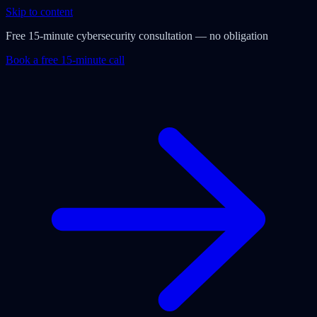
Skip to content
Free 15-minute cybersecurity consultation — no obligation
Book a free 15-minute call