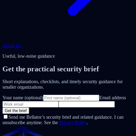
About Us
Useful, low-noise guidance
Get the practical security brief
Short explanations, checklists, and timely security guidance for
smaller organizations.
Your name (optional)
Email address
Get the brief
Send me Bellator’s security brief and related guidance. I can
unsubscribe anytime. See the
Privacy Policy
.