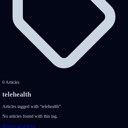
0
Articles
telehealth
Articles tagged with “
telehealth
”
No articles found with this tag.
Browse all articles