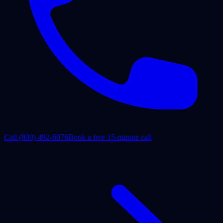
Call
(800) 492-6076
Book a free 15-minute call