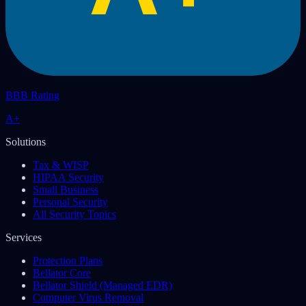
BBB Rating
A+
Solutions
Tax & WISP
HIPAA Security
Small Business
Personal Security
All Security Topics
Services
Protection Plans
Bellator Core
Bellator Shield (Managed EDR)
Computer Virus Removal