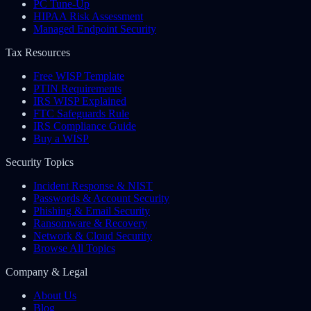
PC Tune-Up
HIPAA Risk Assessment
Managed Endpoint Security
Tax Resources
Free WISP Template
PTIN Requirements
IRS WISP Explained
FTC Safeguards Rule
IRS Compliance Guide
Buy a WISP
Security Topics
Incident Response & NIST
Passwords & Account Security
Phishing & Email Security
Ransomware & Recovery
Network & Cloud Security
Browse All Topics
Company & Legal
About Us
Blog