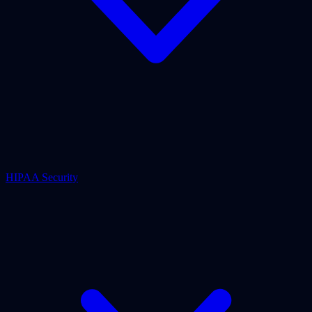
HIPAA Security