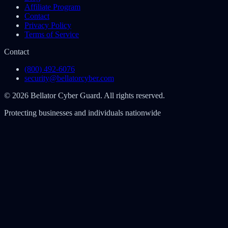
Affiliate Program
Contact
Privacy Policy
Terms of Service
Contact
(800) 492-6076
security@bellatorcyber.com
© 2026 Bellator Cyber Guard. All rights reserved.
Protecting businesses and individuals nationwide