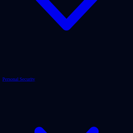
Personal Security