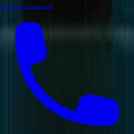
Book a free 15-minute call