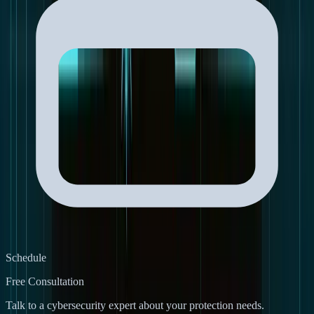
Schedule
Free Consultation
Talk to a cybersecurity expert about your protection needs.