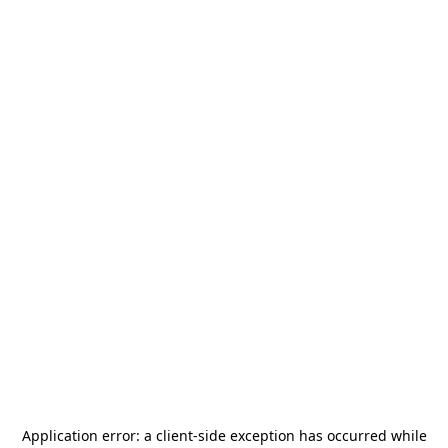
Application error: a
client
-side exception has occurred while