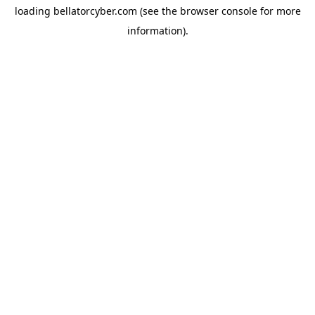
loading
bellatorcyber.com
(see the
browser console
for more
information).