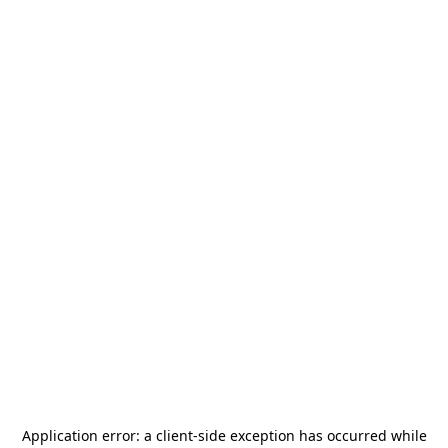
Application error: a
client
-side exception has occurred while