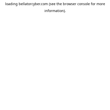
loading
bellatorcyber.com
(see the
browser console
for more
information).