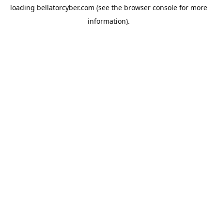
loading
bellatorcyber.com
(see the
browser console
for more
information).