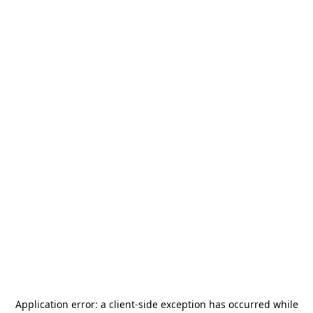
Application error: a
client
-side exception has occurred while