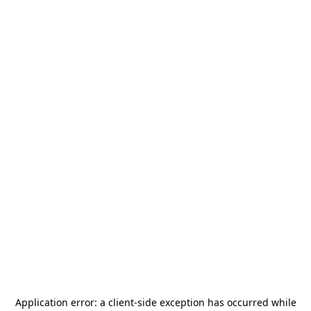
Application error: a
client
-side exception has occurred while