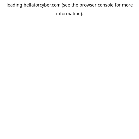
loading
bellatorcyber.com
(see the
browser console
for more
information).