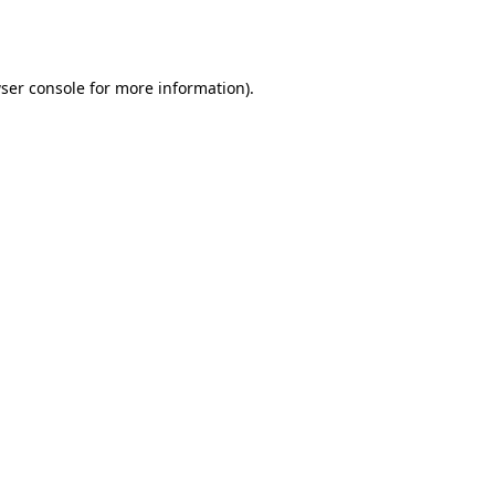
ser console
for more information).