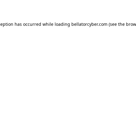
ception has occurred while loading
bellatorcyber.com
(see the
brow