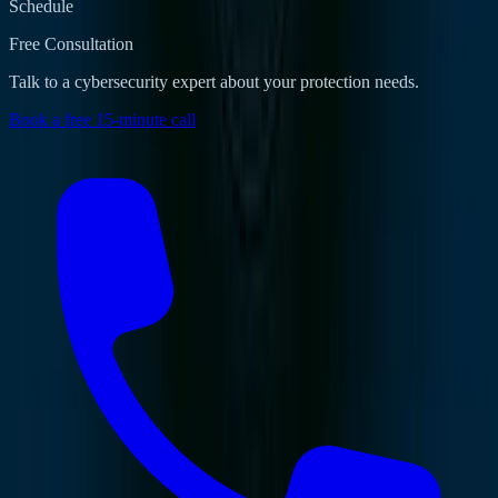
Schedule
Free Consultation
Talk to a cybersecurity expert about your protection needs.
Book a free 15-minute call