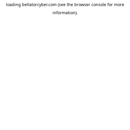
loading
bellatorcyber.com
(see the
browser console
for more
information).