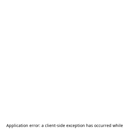
Application error: a
client
-side exception has occurred while