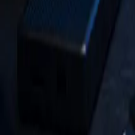
HIPAA Security