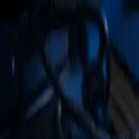
Tax & WISP