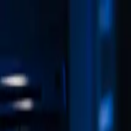
Skip to content
Free 15-minute cybersecurity consultation — no obligation
Book a free 15-minute call