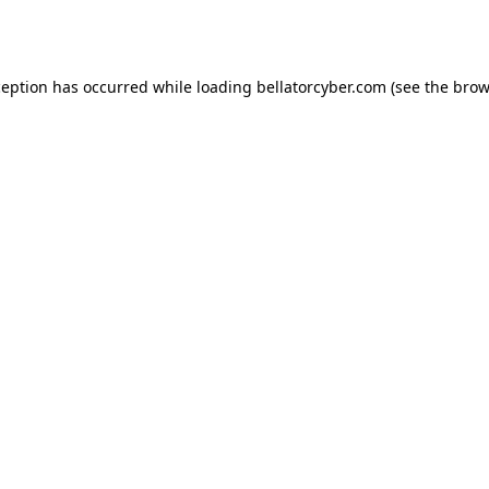
ception has occurred while loading
bellatorcyber.com
(see the
brow