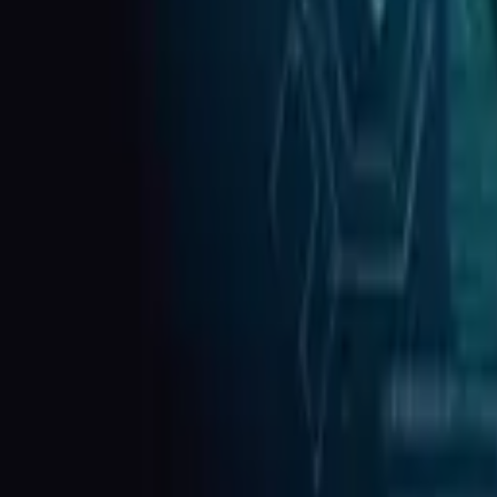
HIPAA Security