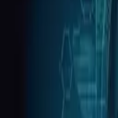
Tax & WISP